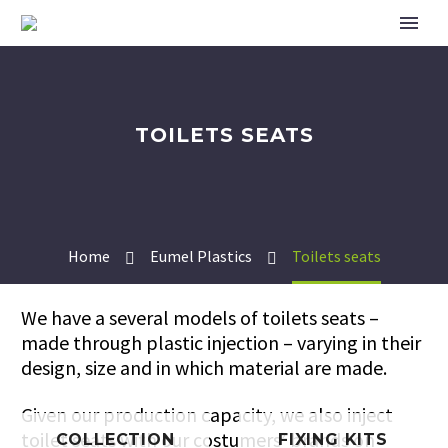
TOILETS SEATS
Home
Eumel Plastics
Toilets seats
We have a several models of toilets seats –
made through plastic injection – varying in their
design, size and in which material are made.
Given our production capacity, we also inject
toilet seats with our costumers’ brands on
COLLECTION
FIXING KITS