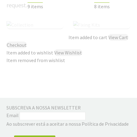
request.
9 items
8 items
Item added to cart
View Cart
Checkout
Item added to wishlist
View Wishlist
Item removed from wishlist
SUBSCREVA A NOSSA NEWSLETTER
Email
Ao subscrever está a aceitar a nossa Política de Privacidade