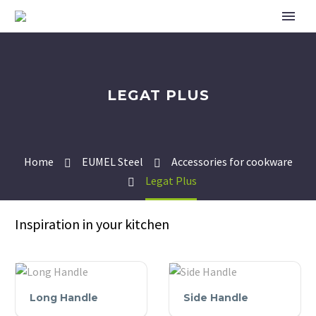
LEGAT PLUS
Home
EUMEL Steel
Accessories for cookware
Legat Plus
Inspiration in your kitchen
Long
Side
Long Handle
Side Handle
Handle
Handle