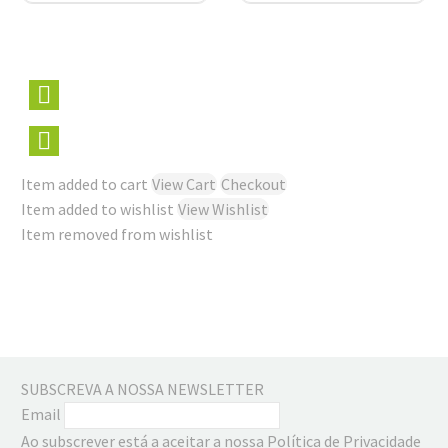
Item added to cart
View Cart
Checkout
Item added to wishlist
View Wishlist
Item removed from wishlist
SUBSCREVA A NOSSA NEWSLETTER
Email
Ao subscrever está a aceitar a nossa Política de Privacidade