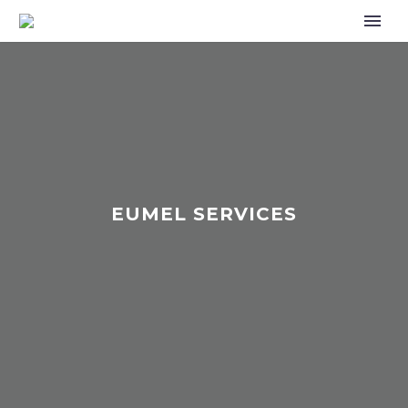
EUMEL SERVICES