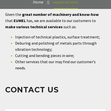
Home
eumel services
Given the
great number of machinery and know-how
that
EUMEL
has, we are available to our customers to
make various technical services
such as:
Injection of technical plastics, surface treatment;
Deburing and polishing of metals parts through
vibration technology;
Cutting and bending pieces in wire;
Other services that our may find our customer’s
needs.
CONTACT US