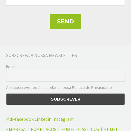
SUBSCREVA A NOSSA NEWSLETTER
Email
Ao subscrever está a aceitar a nossa Política de Privacidade
Mdi-facebook
Linkedin
Instagram
EMPRESA
|
EUMEL AÇOS
|
EUMEL PLÁSTICOS
|
EUMEL