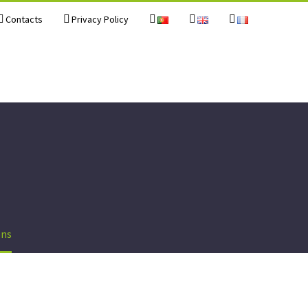
Contacts
Privacy Policy
ons