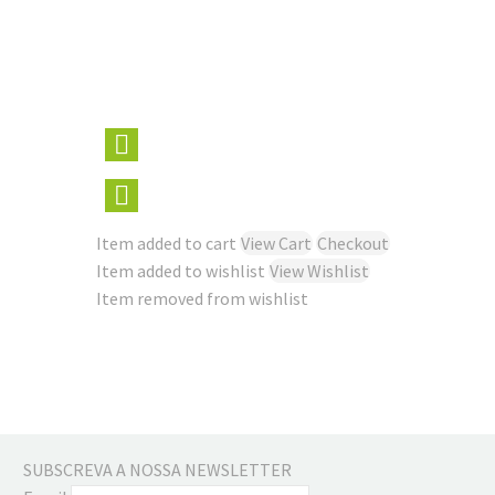
Item added to cart
View Cart
Checkout
Item added to wishlist
View Wishlist
Item removed from wishlist
SUBSCREVA A NOSSA NEWSLETTER