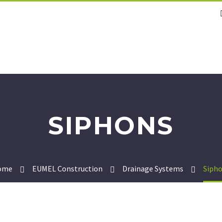
SIPHONS
ome
EUMEL Construction
Drainage Systems
Siph