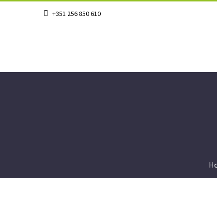
+351 256 850 610
H