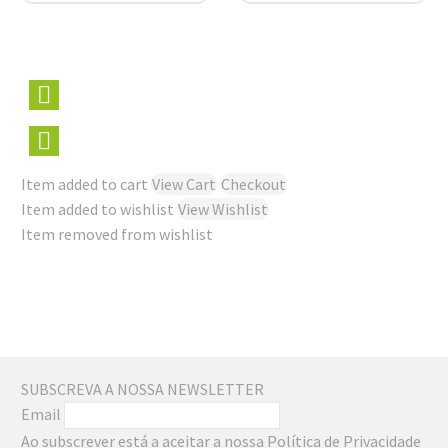
Item added to cart
View Cart
Checkout
Item added to wishlist
View Wishlist
Item removed from wishlist
SUBSCREVA A NOSSA NEWSLETTER
Email
Ao subscrever está a aceitar a nossa Política de Privacidade