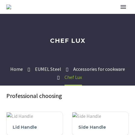
CHEF LUX
Home
EUMEL Steel
Accessories for cookware
Chef Lux
Professional choosing
Lid
Side
Lid Handle
Side Handle
Handle
Handle