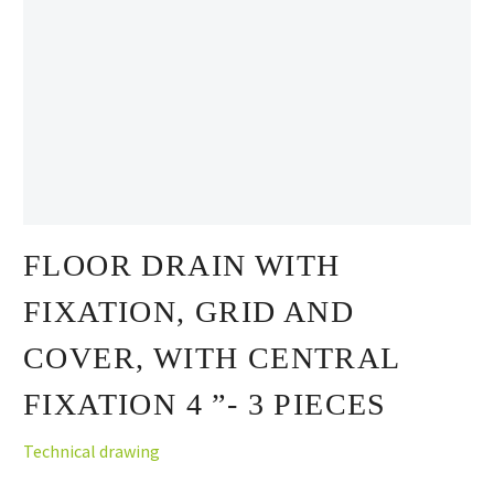
FLOOR DRAIN WITH
FIXATION, GRID AND
COVER, WITH CENTRAL
FIXATION 4 ”- 3 PIECES
Technical drawing