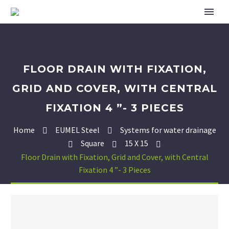
FLOOR DRAIN WITH FIXATION,
GRID AND COVER, WITH CENTRAL
FIXATION 4 ”- 3 PIECES
Home
EUMEL Steel
Systems for water drainage
Square
15 X 15
Floor Drain with Fixation, Grid and Cover, with Central
Fixation 4 ”- 3 Pieces