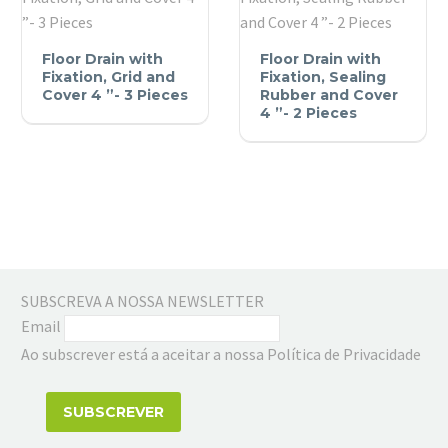
Cover
4
Floor
Floor
Floor Drain with
Floor Drain with
”-
Drain
Drain
Fixation, Grid and
Fixation, Sealing
3
with
Cover 4 ”- 3 Pieces
with
Rubber and Cover
Pieces
4 ”- 2 Pieces
Fixation,
Fixation,
Grid
Sealing
and
Rubber
Cover
and
4
Cover
”-
4
3
”-
Pieces
2
SUBSCREVA A NOSSA NEWSLETTER
Pieces
Email
Ao subscrever está a aceitar a nossa Política de Privacidade