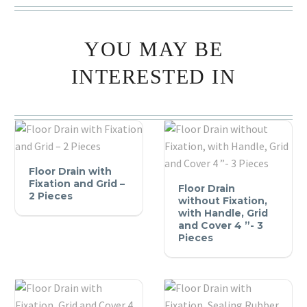
YOU MAY BE
INTERESTED IN
Floor
Floor Drain with
Drain
Floor
Fixation and Grid –
Floor Drain
with
2 Pieces
Drain
without Fixation,
Fixation
without
with Handle, Grid
and Cover 4 ”- 3
and
Fixation,
Pieces
Grid
with
–
Handle,
2
Grid
Pieces
and