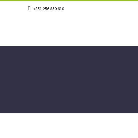
+351 256 850 610