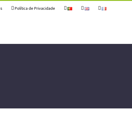
os
Política de Privacidade