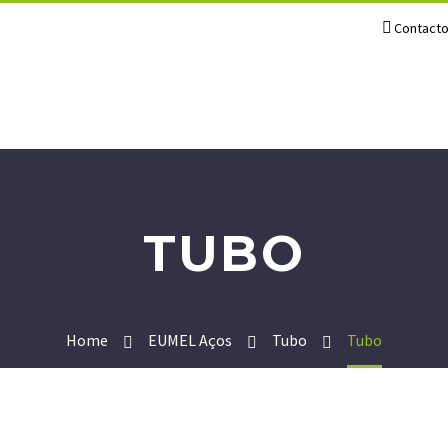
Contact
TUBO
Home
EUMEL Aços
Tubo
Tubo