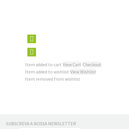
Item added to cart
View Cart
Checkout
Item added to wishlist
View Wishlist
Item removed from wishlist
SUBSCREVA A NOSSA NEWSLETTER