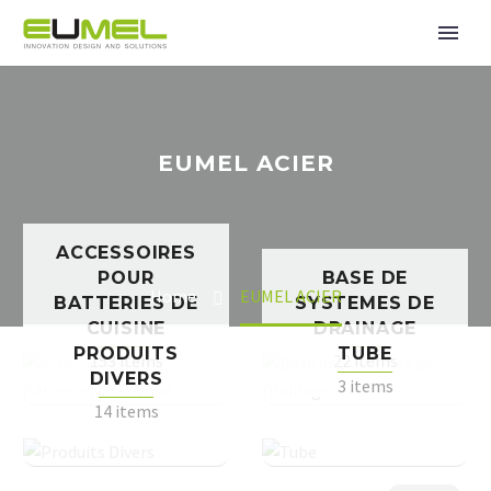
EUMEL ACIER
ACCESSOIRES
POUR
BASE DE
Home
EUMEL ACIER
BATTERIES DE
SYSTEMES DE
CUISINE
DRAINAGE
PRODUITS
TUBE
153 items
22 items
DIVERS
3 items
14 items