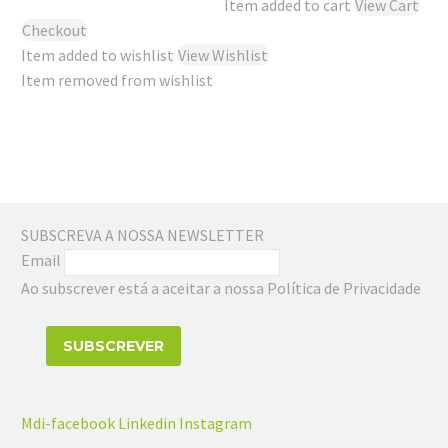
Item added to cart
View Cart
Checkout
Item added to wishlist
View Wishlist
Item removed from wishlist
SUBSCREVA A NOSSA NEWSLETTER
Email
Ao subscrever está a aceitar a nossa Política de Privacidade
Mdi-facebook
Linkedin
Instagram